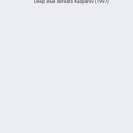
Deep Blue defeats Kasparov (1997)