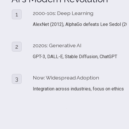
2000-10s: Deep Learning
1
AlexNet (2012), AlphaGo defeats Lee Sedol (20
2020s: Generative AI
2
GPT-3, DALL-E, Stable Diffusion, ChatGPT
Now: Widespread Adoption
3
Integration across industries, focus on ethics