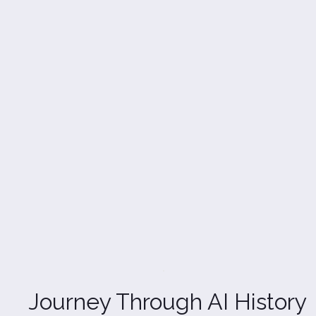
Journey Through AI History