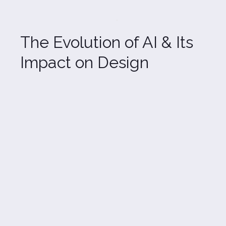
The Evolution of AI & Its 
Impact on Design