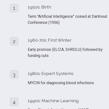
1950s: Birth
1
Term "Artificial Intelligence" coined at Dartmouth
Conference (1956)
1960-70s: First Winter
2
Early promise (ELIZA, SHRDLU) followed by 
funding cuts
1980s: Expert Systems
3
MYCIN for diagnosing blood infections
1990s: Machine Learning
4